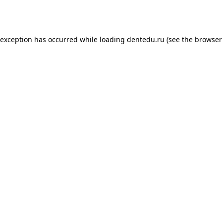
 exception has occurred while loading
dentedu.ru
(see the
browser