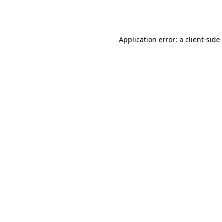
Application error: a
client
-side