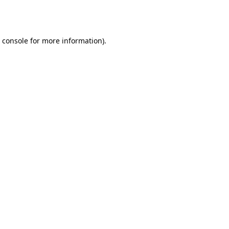
 console
for more information).