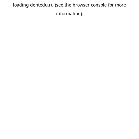
loading
dentedu.ru
(see the
browser console
for more
information).