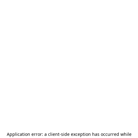
Application error: a
client
-side exception has occurred while