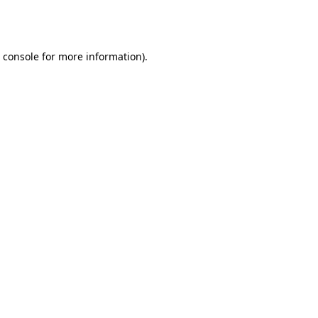
 console
for more information).