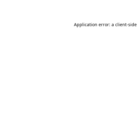
Application error: a
client
-side