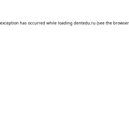
 exception has occurred while loading
dentedu.ru
(see the
browser