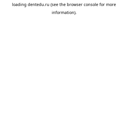
loading
dentedu.ru
(see the
browser console
for more
information).