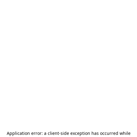
Application error: a
client
-side exception has occurred while