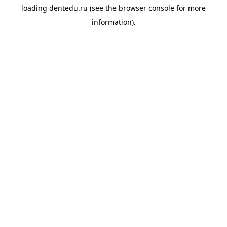
loading
dentedu.ru
(see the
browser console
for more
information).