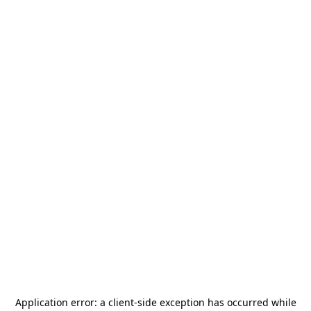
Application error: a
client
-side exception has occurred while