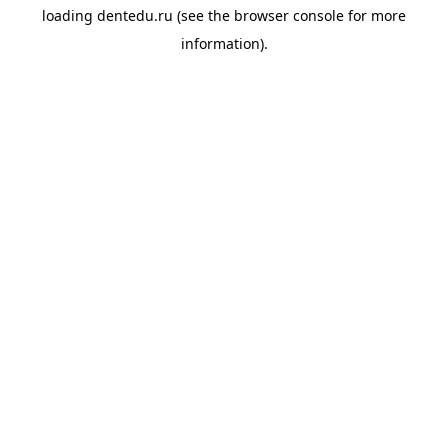
loading
dentedu.ru
(see the
browser console
for more
information).