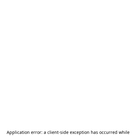
Application error: a
client
-side exception has occurred while