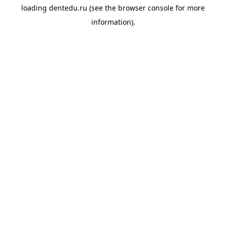
loading
dentedu.ru
(see the
browser console
for more
information).