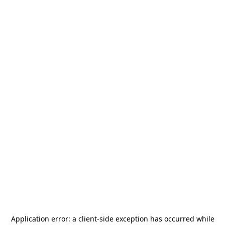
Application error: a
client
-side exception has occurred while