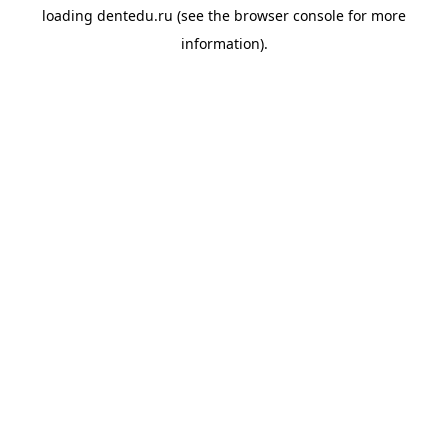
loading
dentedu.ru
(see the
browser console
for more
information).