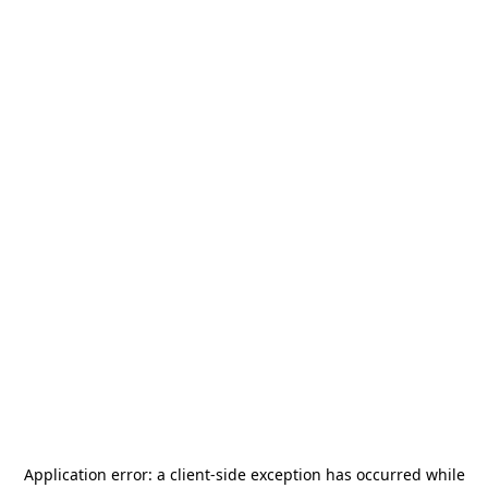
Application error: a
client
-side exception has occurred while