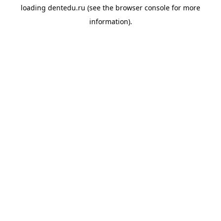
loading
dentedu.ru
(see the
browser console
for more
information).