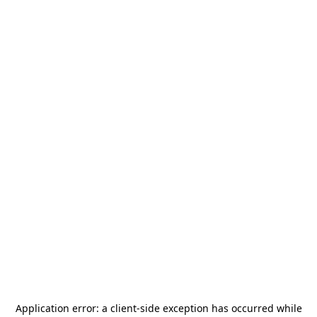
Application error: a
client
-side exception has occurred while