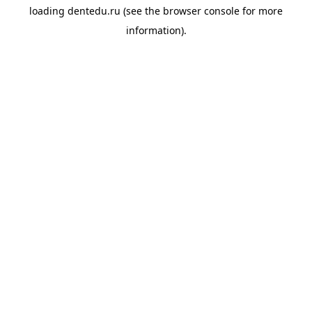
loading
dentedu.ru
(see the
browser console
for more
information).