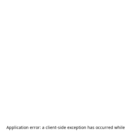
Application error: a
client
-side exception has occurred while