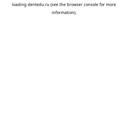
loading
dentedu.ru
(see the
browser console
for more
information).