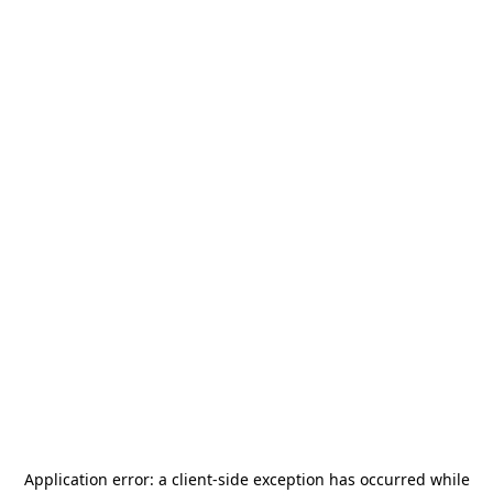
Application error: a
client
-side exception has occurred while