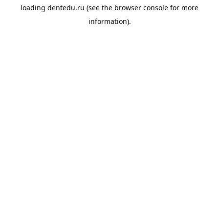
loading
dentedu.ru
(see the
browser console
for more
information).