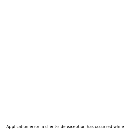
Application error: a
client
-side exception has occurred while