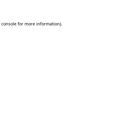
 console
for more information).