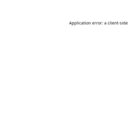
Application error: a
client
-side