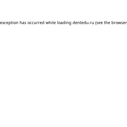
 exception has occurred while loading
dentedu.ru
(see the
browser