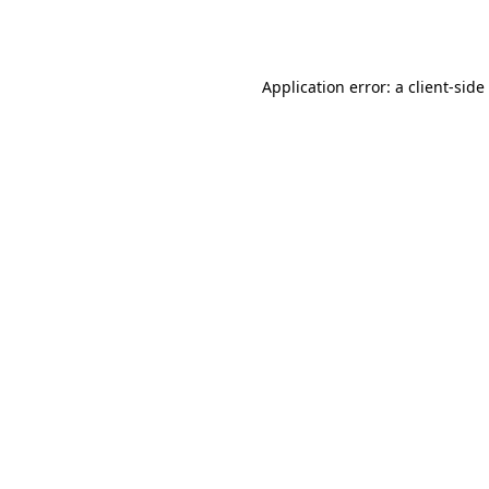
Application error: a
client
-side