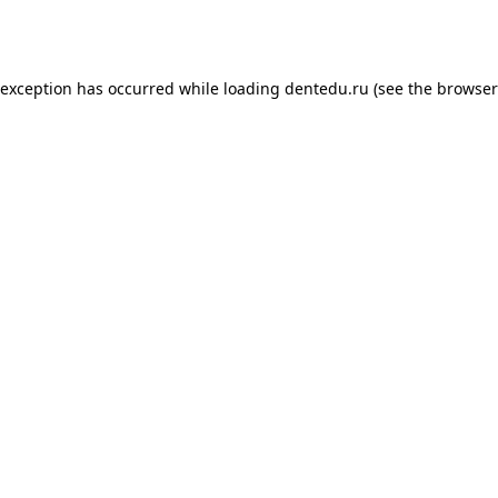
 exception has occurred while loading
dentedu.ru
(see the
browser