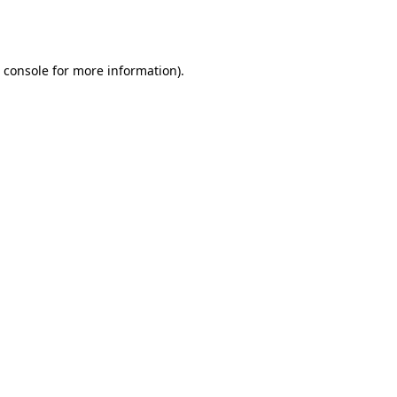
 console
for more information).