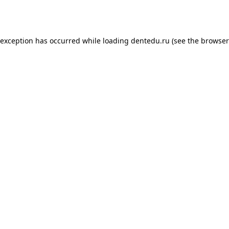
 exception has occurred while loading
dentedu.ru
(see the
browser