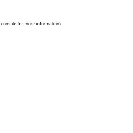
 console
for more information).