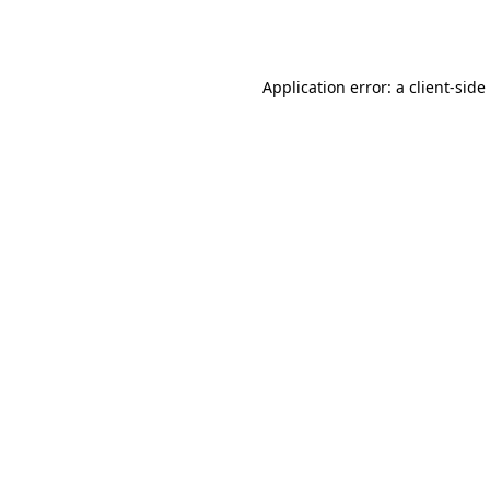
Application error: a
client
-side