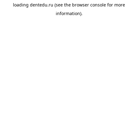
loading
dentedu.ru
(see the
browser console
for more
information).