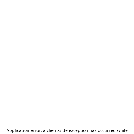
Application error: a
client
-side exception has occurred while