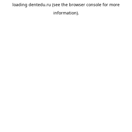
loading
dentedu.ru
(see the
browser console
for more
information).