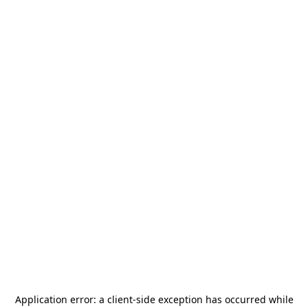
Application error: a
client
-side exception has occurred while