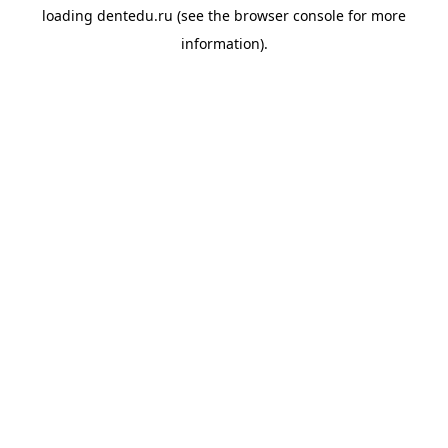
loading
dentedu.ru
(see the
browser console
for more
information).