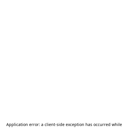
Application error: a
client
-side exception has occurred while