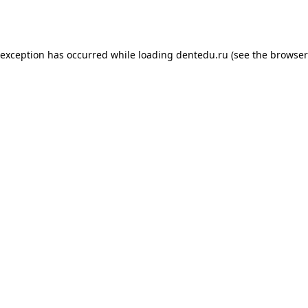
 exception has occurred while loading
dentedu.ru
(see the
browser