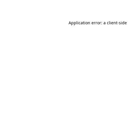
Application error: a
client
-side