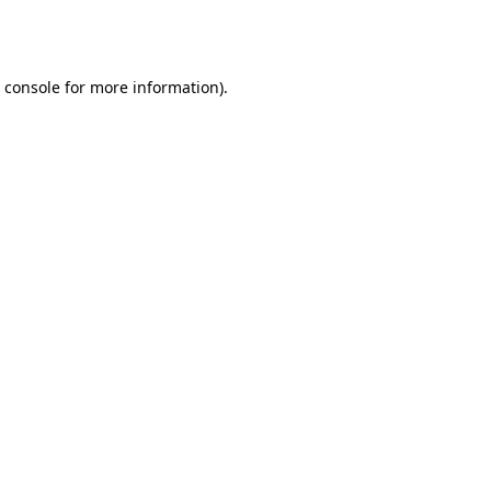
 console
for more information).