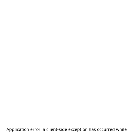
Application error: a
client
-side exception has occurred while