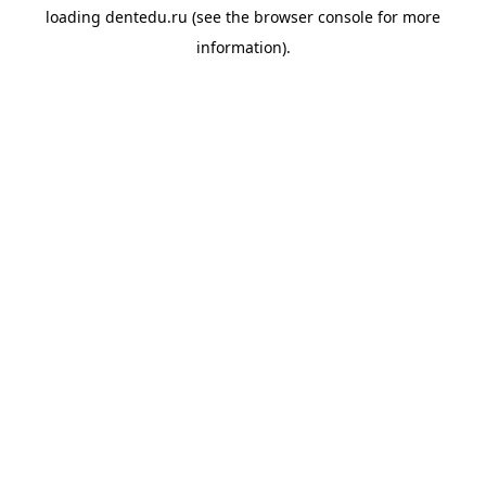
loading
dentedu.ru
(see the
browser console
for more
information).