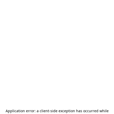
Application error: a
client
-side exception has occurred while