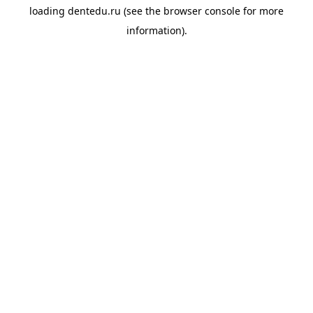
loading
dentedu.ru
(see the
browser console
for more
information).