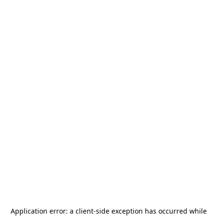
Application error: a
client
-side exception has occurred while