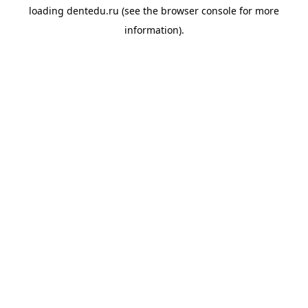
loading
dentedu.ru
(see the
browser console
for more
information).