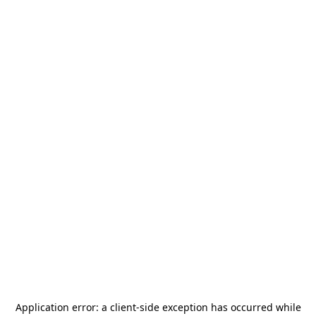
Application error: a
client
-side exception has occurred while