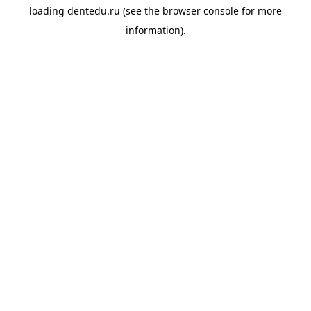
loading
dentedu.ru
(see the
browser console
for more
information).