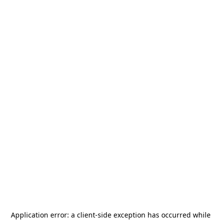
Application error: a
client
-side exception has occurred while