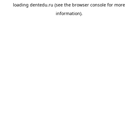
loading
dentedu.ru
(see the
browser console
for more
information).