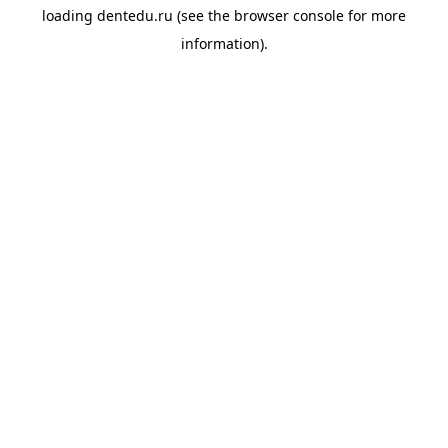
loading
dentedu.ru
(see the
browser console
for more
information).