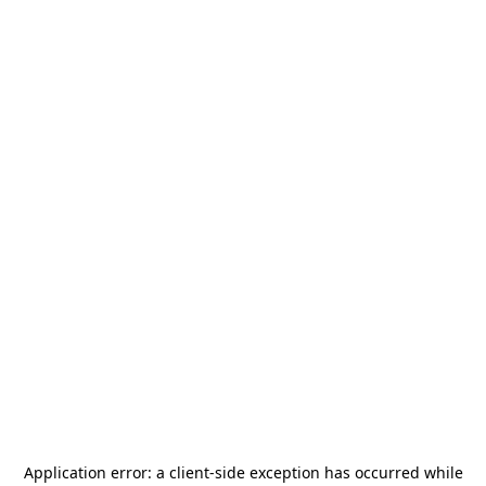
Application error: a
client
-side exception has occurred while