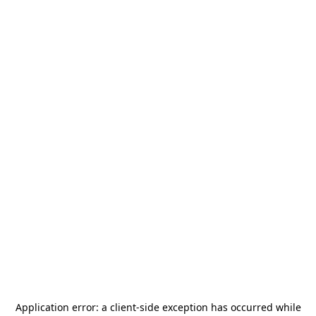
Application error: a
client
-side exception has occurred while