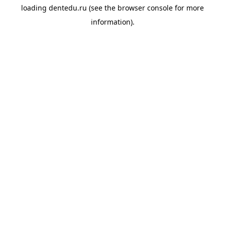
loading
dentedu.ru
(see the
browser console
for more
information).