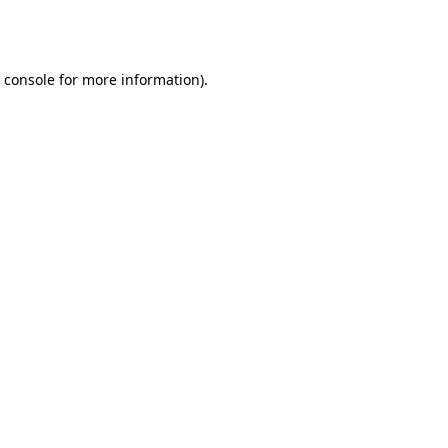
 console
for more information).