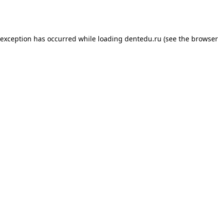
 exception has occurred while loading
dentedu.ru
(see the
browser