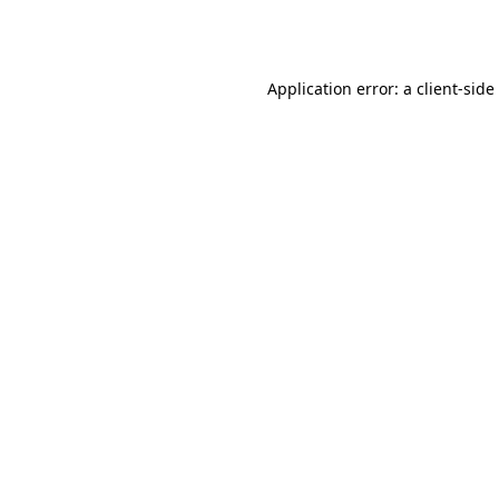
Application error: a
client
-side