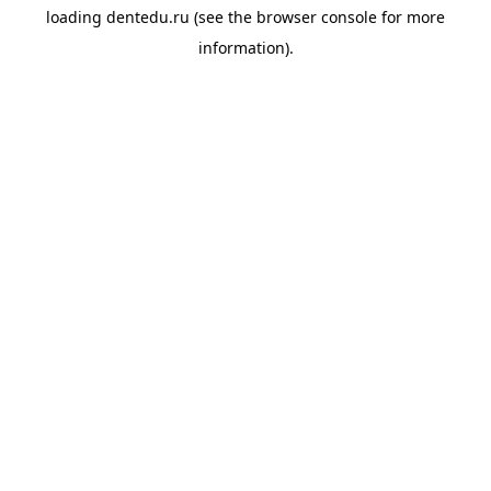
loading
dentedu.ru
(see the
browser console
for more
information).