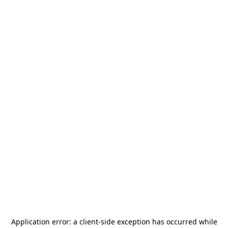
Application error: a
client
-side exception has occurred while