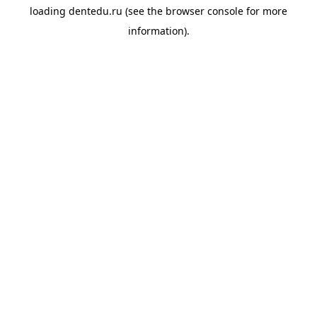
loading
dentedu.ru
(see the
browser console
for more
information).