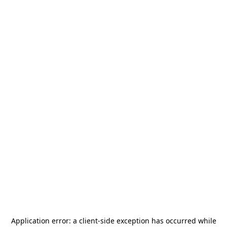
Application error: a
client
-side exception has occurred while