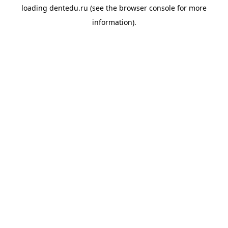
loading
dentedu.ru
(see the
browser console
for more
information).