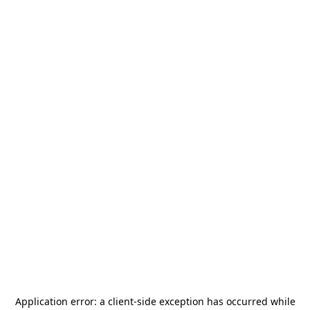
Application error: a
client
-side exception has occurred while