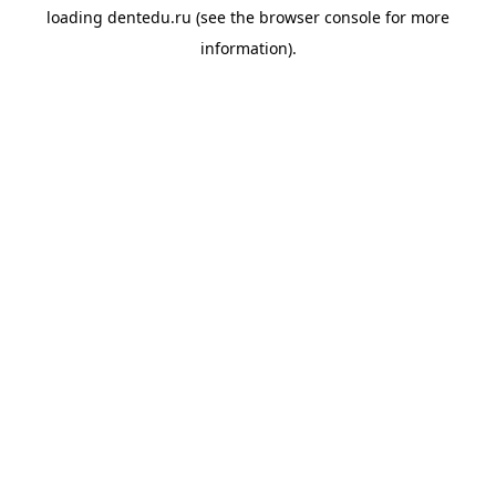
loading
dentedu.ru
(see the
browser console
for more
information).