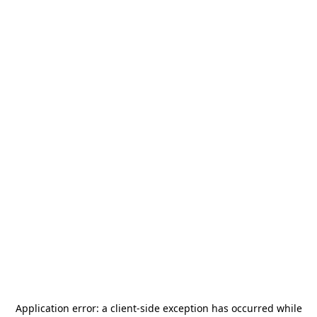
Application error: a
client
-side exception has occurred while