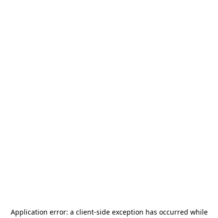
Application error: a
client
-side exception has occurred while