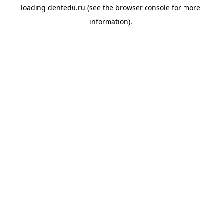
loading
dentedu.ru
(see the
browser console
for more
information).