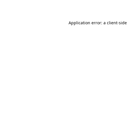
Application error: a
client
-side