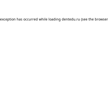
 exception has occurred while loading
dentedu.ru
(see the
browser