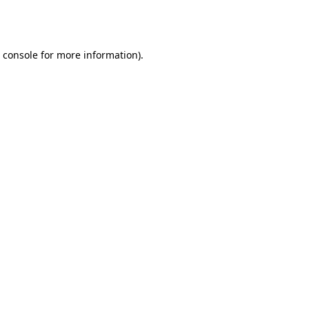
 console
for more information).