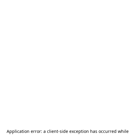
Application error: a
client
-side exception has occurred while