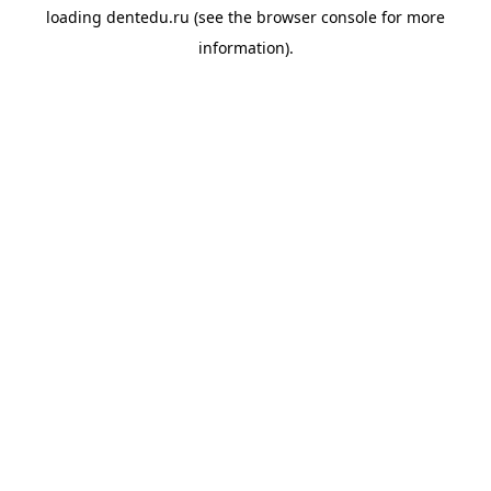
loading
dentedu.ru
(see the
browser console
for more
information).