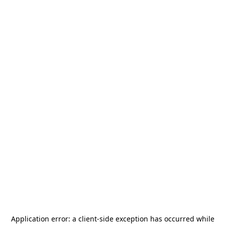
Application error: a
client
-side exception has occurred while