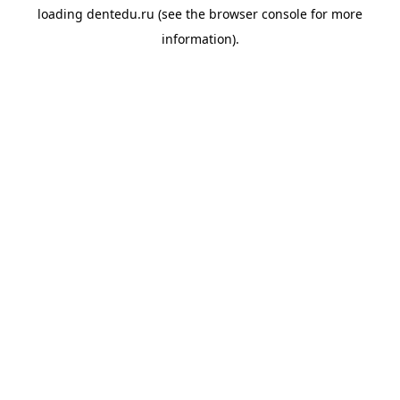
loading
dentedu.ru
(see the
browser console
for more
information).