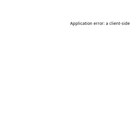
Application error: a
client
-side