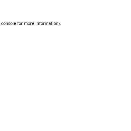
 console
for more information).