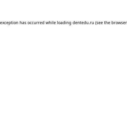
 exception has occurred while loading
dentedu.ru
(see the
browser