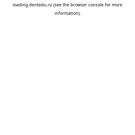
loading
dentedu.ru
(see the
browser console
for more
information).