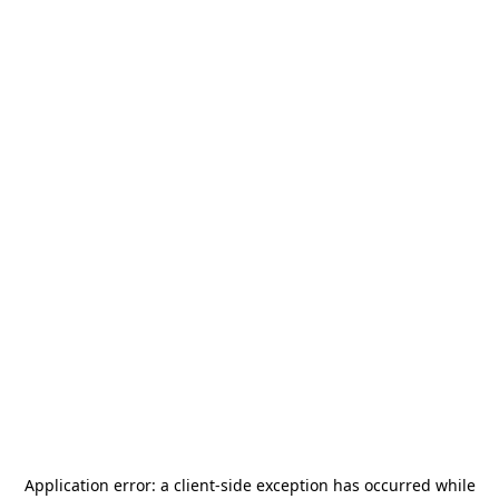
Application error: a
client
-side exception has occurred while