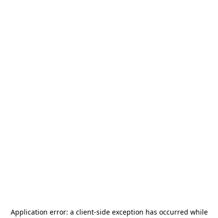
Application error: a
client
-side exception has occurred while