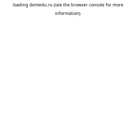
loading
dentedu.ru
(see the
browser console
for more
information).