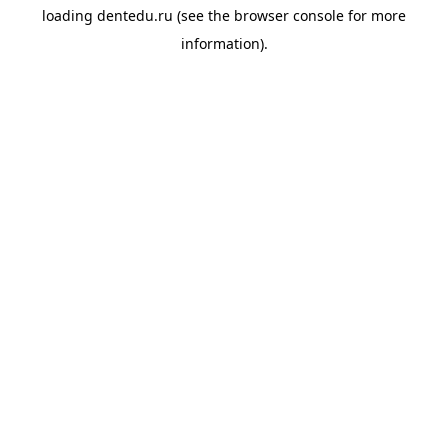
loading
dentedu.ru
(see the
browser console
for more
information).