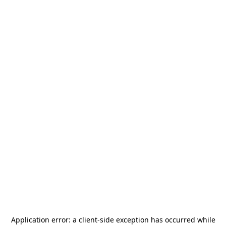
Application error: a
client
-side exception has occurred while