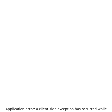
Application error: a
client
-side exception has occurred while