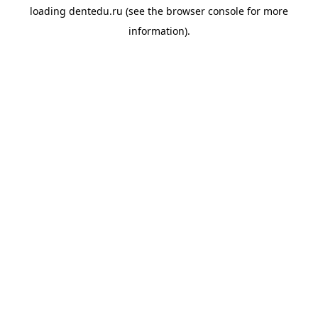
loading
dentedu.ru
(see the
browser console
for more
information).