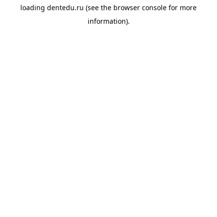
loading
dentedu.ru
(see the
browser console
for more
information).