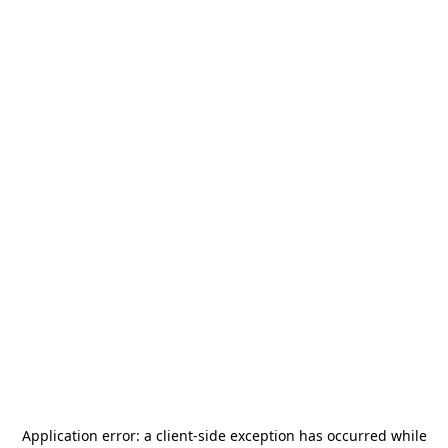
Application error: a
client
-side exception has occurred while