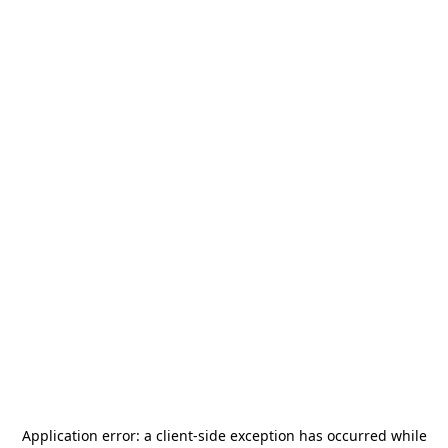
Application error: a
client
-side exception has occurred while