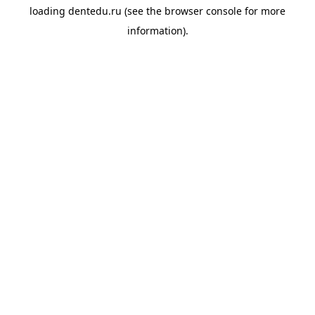
loading
dentedu.ru
(see the
browser console
for more
information).