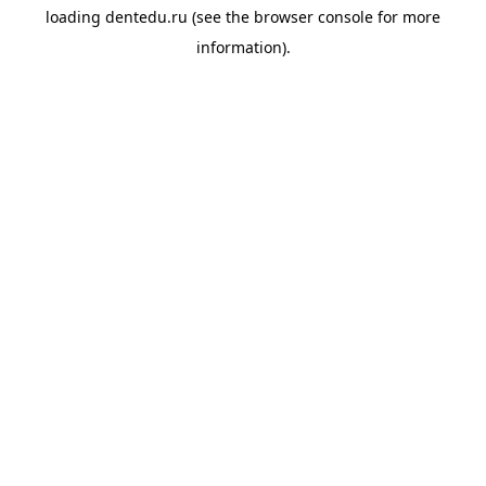
loading
dentedu.ru
(see the
browser console
for more
information).