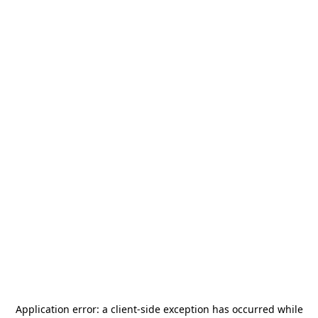
Application error: a
client
-side exception has occurred while