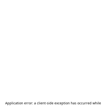
Application error: a
client
-side exception has occurred while