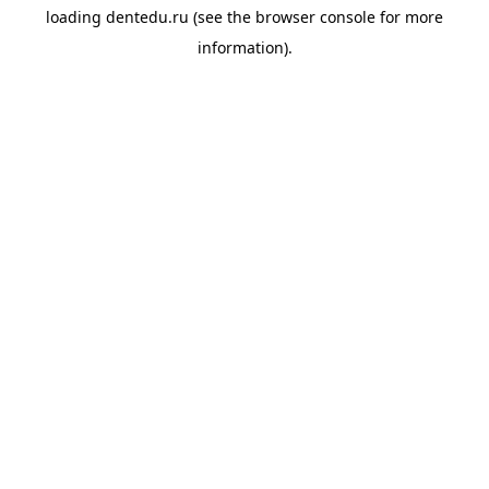
loading
dentedu.ru
(see the
browser console
for more
information).