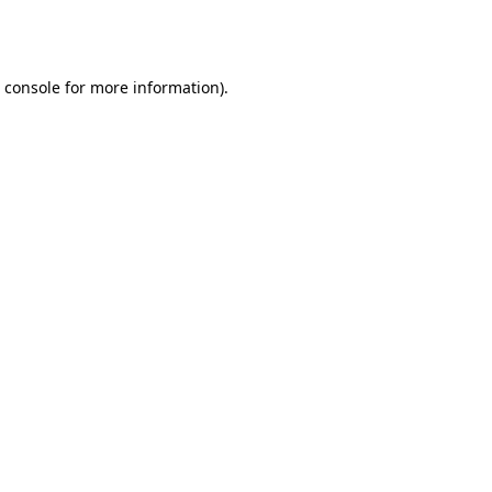
 console
for more information).