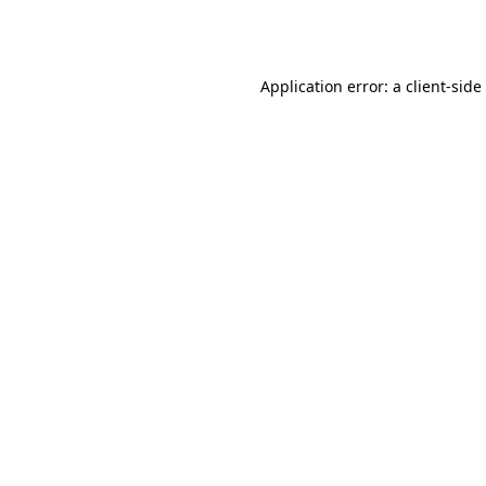
Application error: a
client
-side