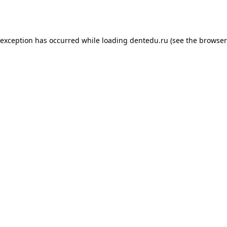
 exception has occurred while loading
dentedu.ru
(see the
browser