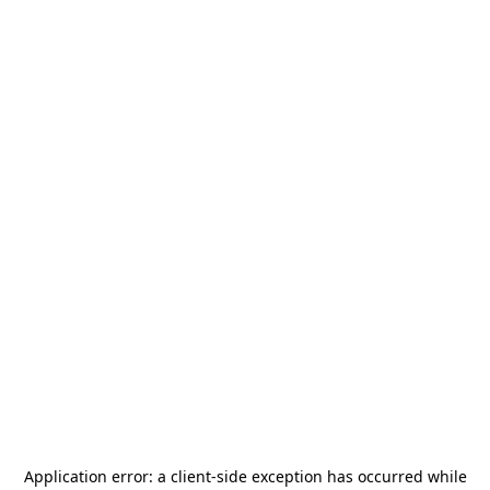
Application error: a
client
-side exception has occurred while