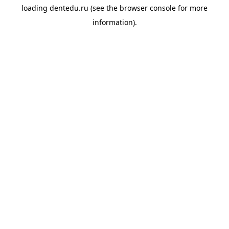
loading
dentedu.ru
(see the
browser console
for more
information).