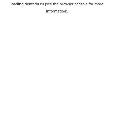
loading
dentedu.ru
(see the
browser console
for more
information).