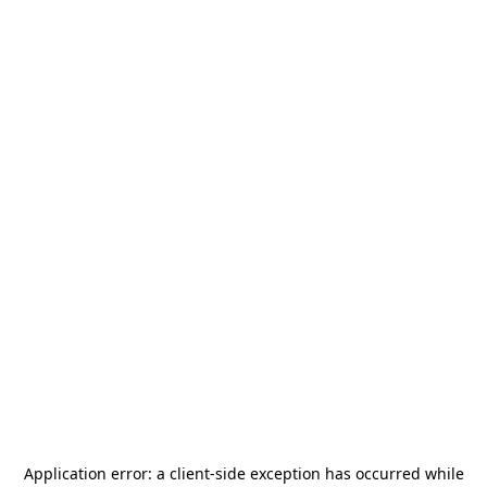
Application error: a
client
-side exception has occurred while