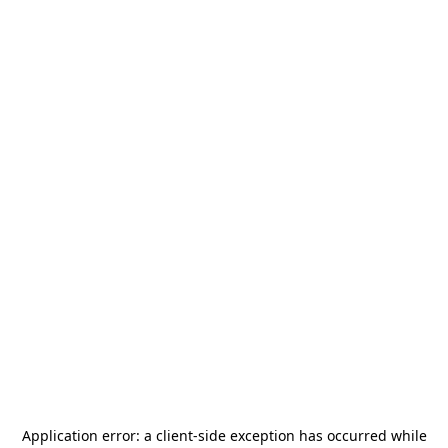
Application error: a
client
-side exception has occurred while