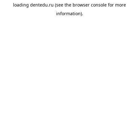
loading
dentedu.ru
(see the
browser console
for more
information).