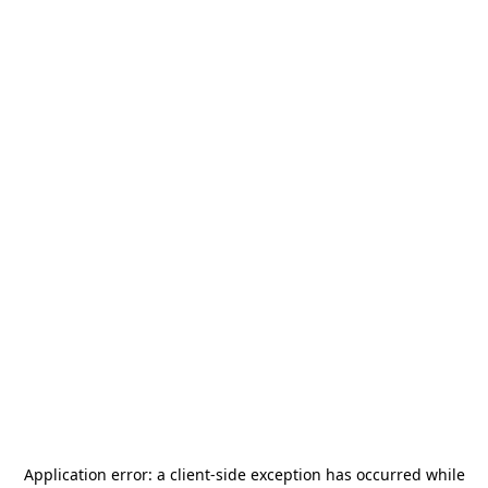
Application error: a
client
-side exception has occurred while