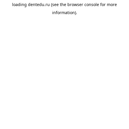
loading
dentedu.ru
(see the
browser console
for more
information).