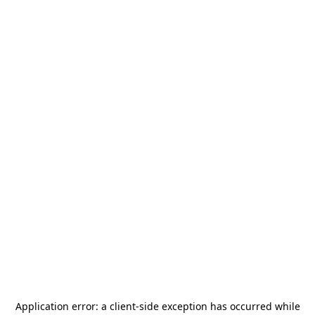
Application error: a
client
-side exception has occurred while