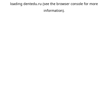
loading
dentedu.ru
(see the
browser console
for more
information).